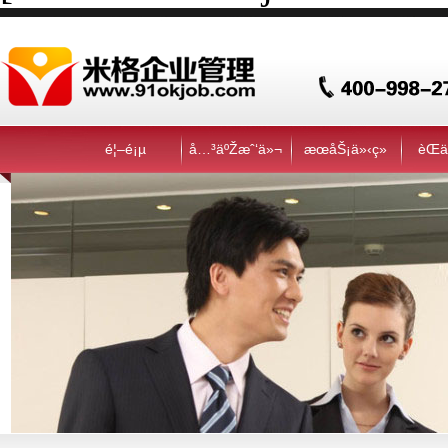
é¦–é¡µ
å…³äºŽæˆ‘ä»¬
æœåŠ¡ä»‹ç»
èŒä