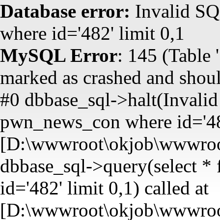
Database error:
Invalid SQ
where id='482' limit 0,1
MySQL Error
: 145 (Table
marked as crashed and shoul
#0 dbbase_sql->halt(Invalid
pwn_news_con where id='482'
[D:\wwwroot\okjob\wwwroot
dbbase_sql->query(select 
id='482' limit 0,1) called at
[D:\wwwroot\okjob\wwwroot