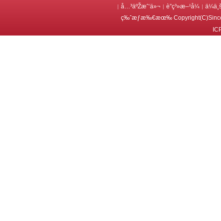
å…³äºŽæˆ‘ä»¬
è”ç³»æ–¹å¼
ä¼ä¸
|
|
|
ç‰ˆæƒæ‰€æœ‰ Copyright(C)Since
IC