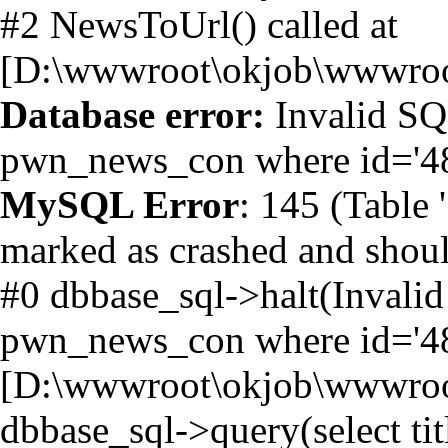
#2 NewsToUrl() called at
[D:\wwwroot\okjob\wwwroot
Database error:
Invalid SQL
pwn_news_con where id='4
MySQL Error
: 145 (Table
marked as crashed and shoul
#0 dbbase_sql->halt(Invalid 
pwn_news_con where id='482
[D:\wwwroot\okjob\wwwroot
dbbase_sql->query(select t