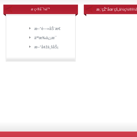
æ ç›®å¯¼èˆª
æ‚¨çŽ°åœ¨çš„ä½ç½®ï¼
æ–°é—»åŠ¨æ€
äººæ‰ä¿¡æ¯
æ–°å¢žä¸šåŠ¡