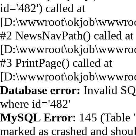
id='482') called at
[D:\wwwroot\okjob\wwwroo
#2 NewsNavPath() called at
[D:\wwwroot\okjob\wwwroo
#3 PrintPage() called at
[D:\wwwroot\okjob\wwwroo
Database error:
Invalid SQ
where id='482'
MySQL Error
: 145 (Table
marked as crashed and shoul