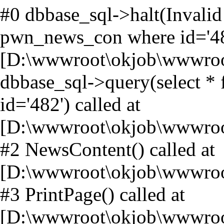
#0 dbbase_sql->halt(Invalid
pwn_news_con where id='482
[D:\wwwroot\okjob\wwwroot
dbbase_sql->query(select 
id='482') called at
[D:\wwwroot\okjob\wwwroo
#2 NewsContent() called at
[D:\wwwroot\okjob\wwwroo
#3 PrintPage() called at
[D:\wwwroot\okjob\wwwroo